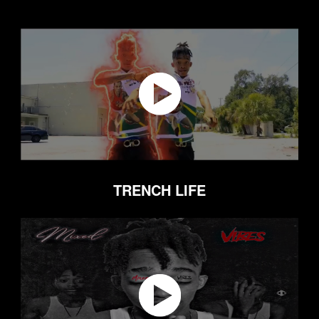
TRENCH LIFE