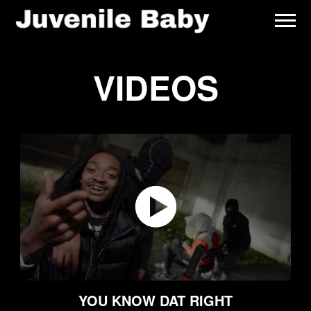
JUVENILE
BABY
VIDEOS
YOU KNOW DAT RIGHT