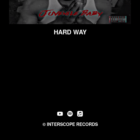
HARD WAY
©
INTERSCOPE RECORDS
PRIVACY POLICY
TERMS & CONDITIONS