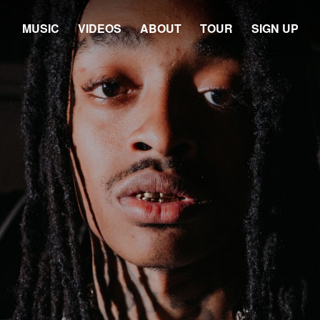
MUSIC
VIDEOS
ABOUT
TOUR
SIGN UP