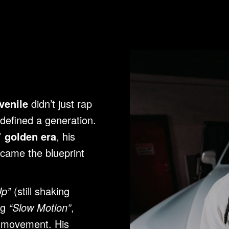
venile
didn’t just rap
defined a generation.
 golden era
, his
ecame the blueprint
Up”
(still shaking
ng
“Slow Motion”
,
l movement. His