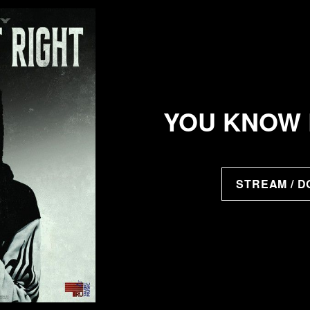
YOU KNOW 
STREAM / 