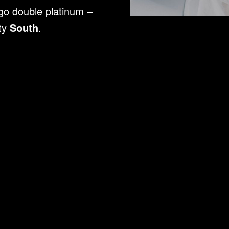
 go double platinum –
ity
South
.