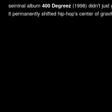
seminal album
400 Degreez
(1998) didn’t just
it permanently shifted hip-hop’s center of grav