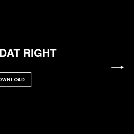
DAT RIGHT
DOWNLOAD