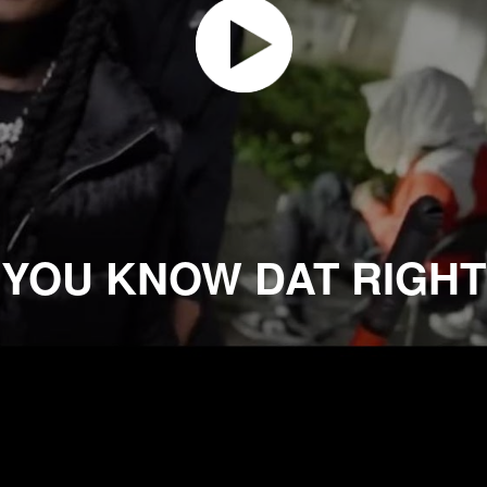
YOU KNOW DAT RIGHT