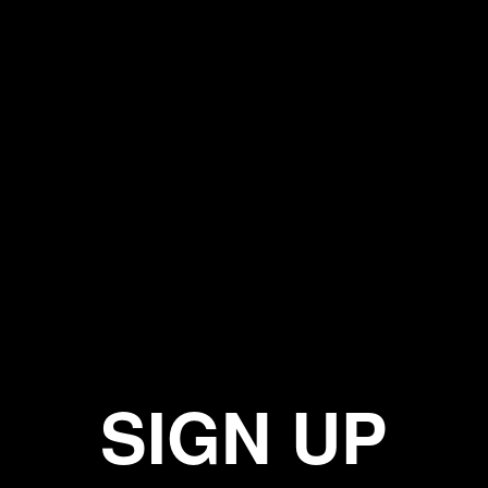
SIGN UP