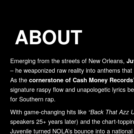
ABOUT
Emerging from the streets of New Orleans,
Ju
– he weaponized raw reality into anthems that 
As the
cornerstone of Cash Money Records’
signature raspy flow and unapologetic lyrics b
for Southern rap.
With game-changing hits like
“Back That Azz 
speakers 25+ years later) and the chart-toppi
Juvenile turned NOLA’s bounce into a nationa