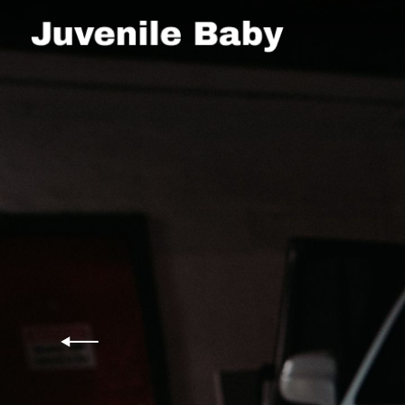
desktop-
JUVENILE
cover-
1
BABY